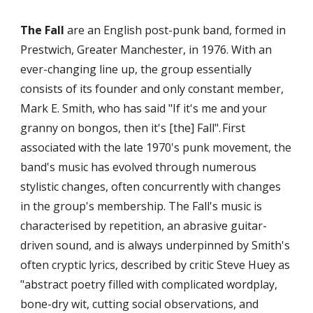
The Fall
 are an English post-punk band, formed in 
Prestwich, Greater Manchester, in 1976. With an 
ever-changing line up, the group essentially 
consists of its founder and only constant member, 
Mark E. Smith, who has said "If it's me and your 
granny on bongos, then it's [the] Fall".
First 
associated with the late 1970's punk movement, the 
band's music has evolved through numerous 
stylistic changes, often concurrently with changes 
in the group's membership. The Fall's music is 
characterised by repetition, an abrasive guitar-
driven sound, and is always underpinned by Smith's 
often cryptic lyrics, described by critic Steve Huey as 
"abstract poetry filled with complicated wordplay, 
bone-dry wit, cutting social observations, and 