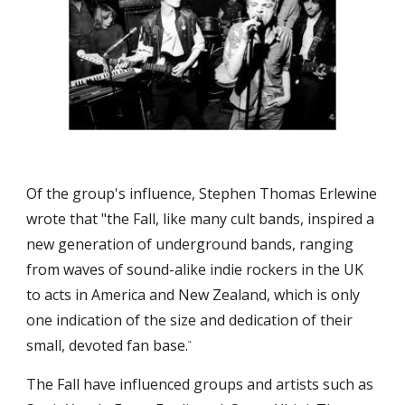
Of the group's influence, Stephen Thomas Erlewine 
wrote that "the Fall, like many cult bands, inspired a 
new generation of underground bands, ranging 
from waves of sound-alike indie rockers in the UK 
to acts in America and New Zealand, which is only 
one indication of the size and dedication of their 
small, devoted fan base.
"
The Fall have influenced groups and artists such as 