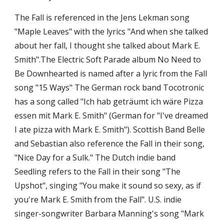
The Fall is referenced in the Jens Lekman song 
"Maple Leaves" with the lyrics "And when she talked 
about her fall, I thought she talked about Mark E. 
Smith".The Electric Soft Parade album No Need to 
Be Downhearted is named after a lyric from the Fall 
song "15 Ways"
The German rock band Tocotronic 
. 
has a song called "Ich hab geträumt ich wäre Pizza 
essen mit Mark E. Smith" (German for "I've dreamed 
I ate pizza with Mark E. Smith"). Scottish Band Belle 
and Sebastian also reference the Fall in their song, 
"Nice Day for a Sulk." The Dutch indie band 
Seedling refers to the Fall in their song "The 
Upshot", singing "You make it sound so sexy, as if 
you're Mark E. Smith from the Fall". U.S. indie 
singer-songwriter Barbara Manning's song "Mark 