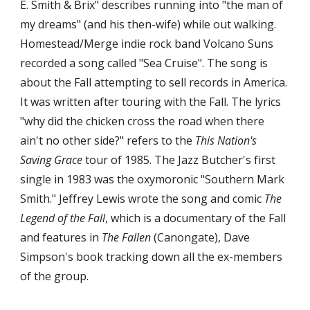
E. Smith & Brix" describes running into "the man of 
my dreams" (and his then-wife) while out walking. 
Homestead/Merge indie rock band Volcano Suns 
recorded a song called "Sea Cruise". The song is 
about the Fall attempting to sell records in America. 
It was written after touring with the Fall. The lyrics 
"why did the chicken cross the road when there 
ain't no other side?" refers to the 
This Nation's 
Saving Grace
 tour of 1985. The Jazz Butcher's first 
single in 1983 was the oxymoronic "Southern Mark 
Smith." Jeffrey Lewis wrote the song and comic 
The 
Legend of the Fall
, which is a documentary of the Fall 
and features in 
The Fallen
 (Canongate), Dave 
Simpson's book tracking down all the ex-members 
of the group.