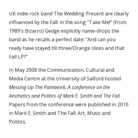
UK indie rock band The Wedding Present are clearly 
influenced by the Fall: in the song "Take Me!" (from 
1989's Bizarro) Gedge explicitly name-drops the 
band as he recalls a perfect date: "And can you 
really have stayed till three/Orange slices and that 
Fall LP?"
In May 2008 the Communication, Cultural and 
Media Centre at the University of Salford hosted 
Messing Up The Paintwork: A conference on the 
Aesthetics and Politics of Mark E. Smith and The Fall
. 
Papers from the conference were published in 2010 
in Mark E. Smith and The Fall: Art, Music and 
Politics.