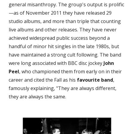
general misanthropy. The group's output is prolific
—as of November 2011 they have released 29 
studio albums, and more than triple that counting 
live albums and other releases. They have never 
achieved widespread public success beyond a 
handful of minor hit singles in the late 1980s, but 
have maintained a strong cult following. The band 
were long associated with BBC disc jockey 
John 
Peel
, who championed them from early on in their 
career and cited the Fall as his 
favourite band
, 
famously explaining, "They are always different, 
they are always the same.