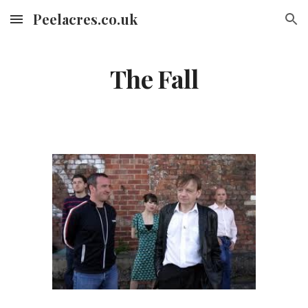
Peelacres.co.uk
Skip to main content
Skip to navigation
The Fall