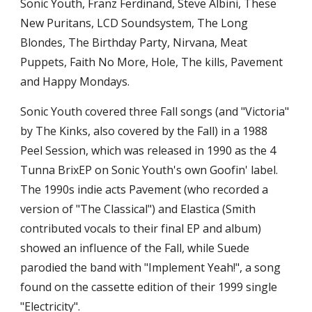
Sonic Youth, Franz Ferdinand, Steve Albini, These 
New Puritans, LCD Soundsystem, The Long 
Blondes, The Birthday Party, Nirvana, Meat 
Puppets, Faith No More, Hole, The kills, Pavement 
and Happy Mondays.
Sonic Youth covered three Fall songs (and "Victoria" 
by The Kinks, also covered by the Fall) in a 1988 
Peel Session, which was released in 1990 as the 4 
Tunna BrixEP on Sonic Youth's own Goofin' label. 
The 1990s indie acts Pavement (who recorded a 
version of "The Classical") and Elastica (Smith 
contributed vocals to their final EP and album) 
showed an influence of the Fall, while Suede 
parodied the band with "Implement Yeah!", a song 
found on the cassette edition of their 1999 single 
"Electricity".