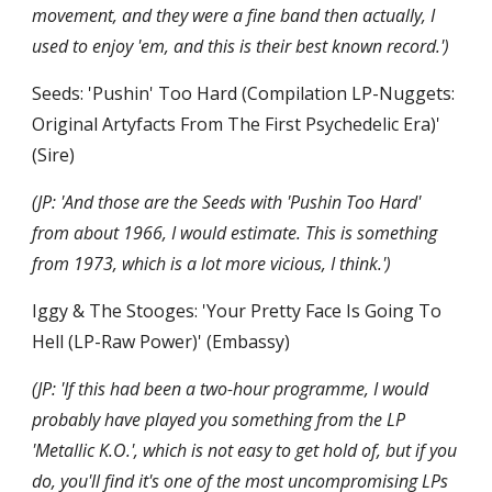
movement, and they were a fine band then actually, I 
used to enjoy 'em, and this is their best known record.')
Seeds: 'Pushin' Too Hard (Compilation LP-Nuggets: 
Original Artyfacts From The First Psychedelic Era)' 
(Sire)
(JP: 'And those are the Seeds with 'Pushin Too Hard' 
from about 1966, I would estimate. This is something 
from 1973, which is a lot more vicious, I think.')
Iggy & The Stooges: 'Your Pretty Face Is Going To 
Hell (LP-Raw Power)' (Embassy)
(JP: 'If this had been a two-hour programme, I would 
probably have played you something from the LP 
'Metallic K.O.', which is not easy to get hold of, but if you 
do, you'll find it's one of the most uncompromising LPs 