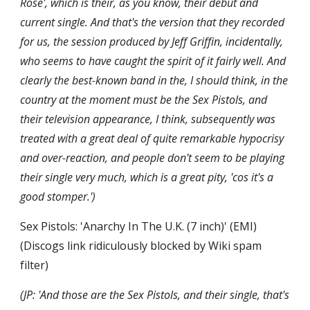
Rose', which is their, as you know, their debut and 
current single. And that's the version that they recorded 
for us, the session produced by Jeff Griffin, incidentally, 
who seems to have caught the spirit of it fairly well. And 
clearly the best-known band in the, I should think, in the 
country at the moment must be the Sex Pistols, and 
their television appearance, I think, subsequently was 
treated with a great deal of quite remarkable hypocrisy 
and over-reaction, and people don't seem to be playing 
their single very much, which is a great pity, 'cos it's a 
good stomper.')
Sex Pistols: 'Anarchy In The U.K. (7 inch)' (EMI) 
(Discogs link ridiculously blocked by Wiki spam 
filter)
(JP: 'And those are the Sex Pistols, and their single, that's 