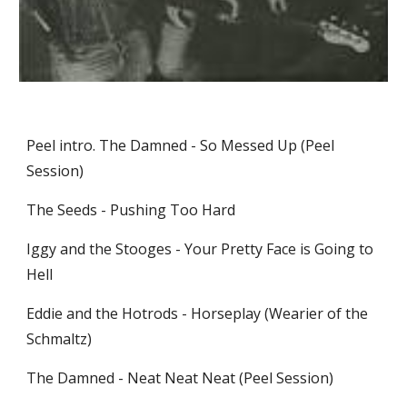
Peel intro. The Damned - So Messed Up (Peel 
Session)
The Seeds - Pushing Too Hard
Iggy and the Stooges - Your Pretty Face is Going to 
Hell
Eddie and the Hotrods - Horseplay (Wearier of the 
Schmaltz)
The Damned - Neat Neat Neat (Peel Session)