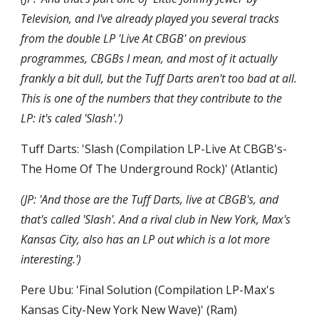
Television, and I've already played you several tracks 
from the double LP 'Live At CBGB' on previous 
programmes, CBGBs I mean, and most of it actually 
frankly a bit dull, but the Tuff Darts aren't too bad at all. 
This is one of the numbers that they contribute to the 
LP: it's caled 'Slash'.')
Tuff Darts: 'Slash (Compilation LP-Live At CBGB's-
The Home Of The Underground Rock)' (Atlantic)
(JP: 'And those are the Tuff Darts, live at CBGB's, and 
that's called 'Slash'. And a rival club in New York, Max's 
Kansas City, also has an LP out which is a lot more 
interesting.')
Pere Ubu: 'Final Solution (Compilation LP-Max's 
Kansas City-New York New Wave)' (Ram)