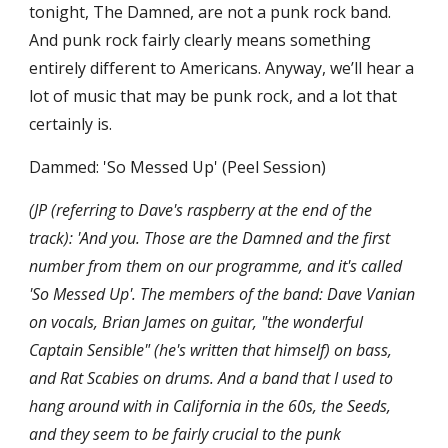
tonight, The Damned, are not a punk rock band. 
And punk rock fairly clearly means something 
entirely different to Americans. Anyway, we’ll hear a 
lot of music that may be punk rock, and a lot that 
certainly is.
Dammed: 'So Messed Up' (Peel Session)
(JP (referring to Dave's raspberry at the end of the 
track): 'And you. Those are the Damned and the first 
number from them on our programme, and it's called 
'So Messed Up'. The members of the band: Dave Vanian 
on vocals, Brian James on guitar, "the wonderful 
Captain Sensible" (he's written that himself) on bass, 
and Rat Scabies on drums. And a band that I used to 
hang around with in California in the 60s, the Seeds, 
and they seem to be fairly crucial to the punk 