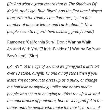
(JP: 'And what a great record that is. The Shadows Of 
Knight, and 'Light Bulb Blues'. And the first time I played 
a record on the radio by the Ramones, I got a fair 
number of abusive letters and cards about it. Now 
people seem to regard them as being pretty tame.')
Ramones: 'California Sun/I Don't Wanna Walk 
Around With You (7 inch-B side of I Wanna Be Your 
Boyfriend)' (Sire)
(JP: 'Well, at the age of 37, and weighing just a little bit 
over 13 stone, alright, 13 and a half stone then if you 
insist, I'm not about to dress up as a punk, or change 
me hairstyle or anything, unlike one or two media 
people who seem to be trying to affect the lifestyle and 
the appearance of punkdom, but I'm very grateful to the 
bands and the people who make the music, or most of 