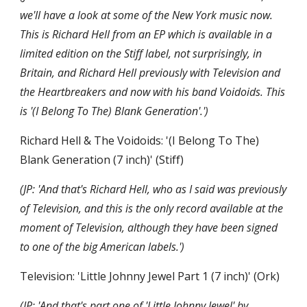
we'll have a look at some of the New York music now. 
This is Richard Hell from an EP which is available in a 
limited edition on the Stiff label, not surprisingly, in 
Britain, and Richard Hell previously with Television and 
the Heartbreakers and now with his band Voidoids. This 
is '(I Belong To The) Blank Generation'.')
Richard Hell & The Voidoids: '(I Belong To The) 
Blank Generation (7 inch)' (Stiff)
(JP: 'And that's Richard Hell, who as I said was previously 
of Television, and this is the only record available at the 
moment of Television, although they have been signed 
to one of the big American labels.')
Television: 'Little Johnny Jewel Part 1 (7 inch)' (Ork)
(JP: 'And that's part one of 'Little Johnny Jewel' by 