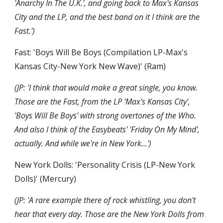
'Anarchy In The U.K.', and going back to Max's Kansas 
City and the LP, and the best band on it I think are the 
Fast.')
Fast: 'Boys Will Be Boys (Compilation LP-Max's 
Kansas City-New York New Wave)' (Ram)
(JP: 'I think that would make a great single, you know. 
Those are the Fast, from the LP 'Max's Kansas City', 
'Boys Will Be Boys' with strong overtones of the Who. 
And also I think of the Easybeats' 'Friday On My Mind', 
actually. And while we're in New York...')
New York Dolls: 'Personality Crisis (LP-New York 
Dolls)' (Mercury)
(JP: 'A rare example there of rock whistling, you don't 
hear that every day. Those are the New York Dolls from 