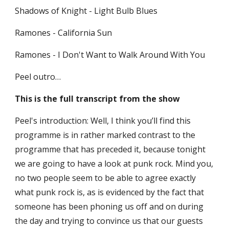
Shadows of Knight - Light Bulb Blues
Ramones - California Sun
Ramones - I Don't Want to Walk Around With You
Peel outro…
This is the full transcript from the show
Peel's introduction: Well, I think you’ll find this 
programme is in rather marked contrast to the 
programme that has preceded it, because tonight 
we are going to have a look at punk rock. Mind you, 
no two people seem to be able to agree exactly 
what punk rock is, as is evidenced by the fact that 
someone has been phoning us off and on during 
the day and trying to convince us that our guests 