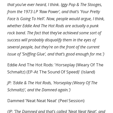
that you've ever heard, I think. Iggy Pop & The Stooges, 
from the 1973 LP 'Raw Power', and that's 'Your Pretty 
Face Is Going To Hell'. Now, people would argue, I think, 
whether Eddie And The Hot Rods are actually a punk 
rock band. The fact that they've achieved some sort of 
success will probably disqualify them in the eyes of 
several people, but they're on the front of the current 
issue of 'Sniffing Glue', and that's good enough for me.')
Eddie And The Hot Rods: 'Horseplay (Weary Of The 
Schmaltz) (EP-At The Sound Of Speed)' (Island)
JP: 'Eddie & The Hot Rods, 'Horseplay (Weary Of The 
Schmaltz)', and the Damned again.')
Dammed 'Neat Neat Neat' (Peel Session)
(JP: 'The Damned and that's called 'Neat Neat Neat', and 