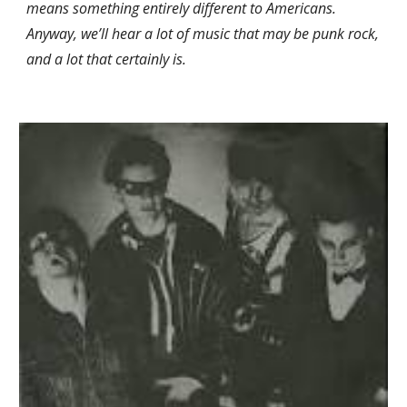
means something entirely different to Americans. 
Anyway, we’ll hear a lot of music that may be punk rock, 
and a lot that certainly is.