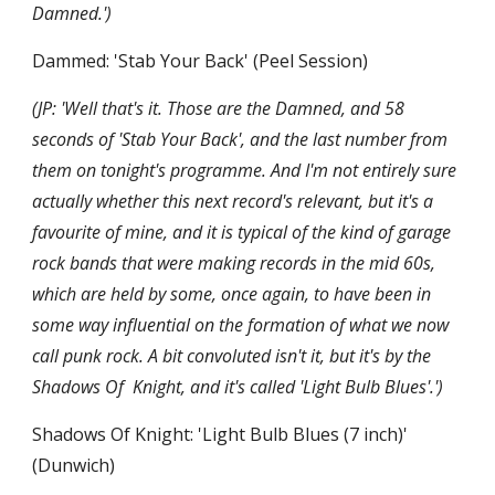
Damned.')
Dammed: 'Stab Your Back' (Peel Session)
(JP: 'Well that's it. Those are the Damned, and 58 
seconds of 'Stab Your Back', and the last number from 
them on tonight's programme. And I'm not entirely sure 
actually whether this next record's relevant, but it's a 
favourite of mine, and it is typical of the kind of garage 
rock bands that were making records in the mid 60s, 
which are held by some, once again, to have been in 
some way influential on the formation of what we now 
call punk rock. A bit convoluted isn't it, but it's by the 
Shadows Of  Knight, and it's called 'Light Bulb Blues'.')
Shadows Of Knight: 'Light Bulb Blues (7 inch)' 
(Dunwich)