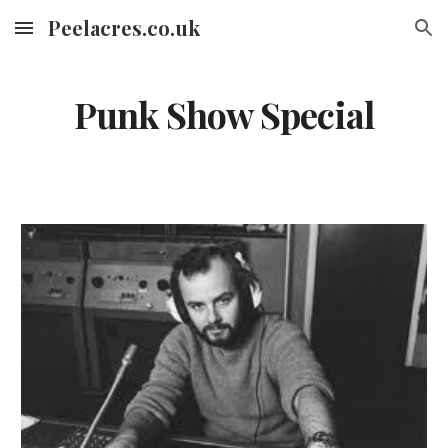
Peelacres.co.uk
Skip to main content
Skip to navigation
Punk Show Special