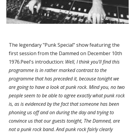
The legendary "Punk Special" show featuring the 
first session from the Dammed on December 10th 
1976.Peel's introduction: 
Well, I think you’ll find this 
programme is in rather marked contrast to the 
programme that has preceded it, because tonight we 
are going to have a look at punk rock. Mind you, no two 
people seem to be able to agree exactly what punk rock 
is, as is evidenced by the fact that someone has been 
phoning us off and on during the day and trying to 
convince us that our guests tonight, The Damned, are 
not a punk rock band. And punk rock fairly clearly 