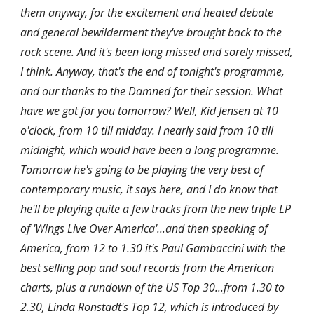
them anyway, for the excitement and heated debate 
and general bewilderment they've brought back to the 
rock scene. And it's been long missed and sorely missed, 
I think. Anyway, that's the end of tonight's programme, 
and our thanks to the Damned for their session. What 
have we got for you tomorrow? Well, Kid Jensen at 10 
o'clock, from 10 till midday. I nearly said from 10 till 
midnight, which would have been a long programme. 
Tomorrow he's going to be playing the very best of 
contemporary music, it says here, and I do know that 
he'll be playing quite a few tracks from the new triple LP 
of 'Wings Live Over America'...and then speaking of 
America, from 12 to 1.30 it's Paul Gambaccini with the 
best selling pop and soul records from the American 
charts, plus a rundown of the US Top 30...from 1.30 to 
2.30, Linda Ronstadt's Top 12, which is introduced by 