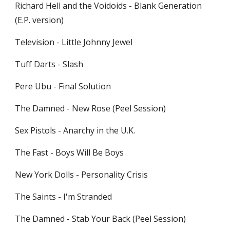
Richard Hell and the Voidoids - Blank Generation 
(E.P. version)
Television - Little Johnny Jewel
Tuff Darts - Slash
Pere Ubu - Final Solution
The Damned - New Rose (Peel Session)
Sex Pistols - Anarchy in the U.K.
The Fast - Boys Will Be Boys
New York Dolls - Personality Crisis
The Saints - I'm Stranded
The Damned - Stab Your Back (Peel Session)