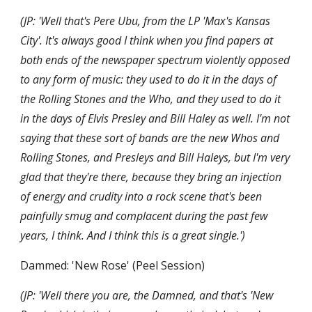
(JP: 'Well that's Pere Ubu, from the LP 'Max's Kansas 
City'. It's always good I think when you find papers at 
both ends of the newspaper spectrum violently opposed 
to any form of music: they used to do it in the days of 
the Rolling Stones and the Who, and they used to do it 
in the days of Elvis Presley and Bill Haley as well. I'm not 
saying that these sort of bands are the new Whos and 
Rolling Stones, and Presleys and Bill Haleys, but I'm very 
glad that they're there, because they bring an injection 
of energy and crudity into a rock scene that's been 
painfully smug and complacent during the past few 
years, I think. And I think this is a great single.')
Dammed: 'New Rose' (Peel Session)
(JP: 'Well there you are, the Damned, and that's 'New 