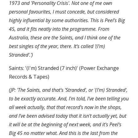
1973 and 'Personality Crisis'. Not one of me own 
personal favourites, I must concede, but considered 
highly influential by some authorities. This is Peel's Big 
45, and it fits neatly into the programme. From 
Australia, these are the Saints, and I think one of the 
best singles of the year, there. It's called '(I'm) 
Stranded'.')
Saints: '(I'm) Stranded (7 inch)' (Power Exchange 
Records & Tapes)
(JP: 'The Saints, and that's 'Stranded', or '(I'm) Stranded', 
to be exactly accurate. And, I'm told, I've been telling you 
all week actually, that that record's now in the shops, 
and I've been advised today that it isn't actually yet, but 
it will be at the beginning of next week, and it's Peel's 
Big 45 no matter what. And this is the last from the 