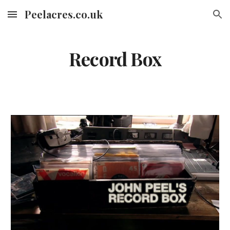
Peelacres.co.uk
Skip to main content
Skip to navigation
Record Box