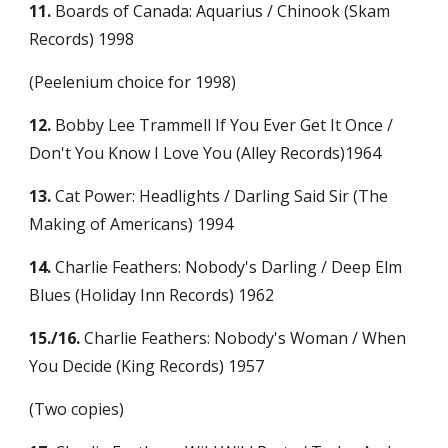
11.
 Boards of Canada: Aquarius / Chinook (Skam 
Records) 1998
(Peelenium choice for 1998)
12.
 Bobby Lee Trammell If You Ever Get It Once / 
Don't You Know I Love You (Alley Records)1964
13.
 Cat Power: Headlights / Darling Said Sir (The 
Making of Americans) 1994
14.
 Charlie Feathers: Nobody's Darling / Deep Elm 
Blues (Holiday Inn Records) 1962
15./16.
 Charlie Feathers: Nobody's Woman / When 
You Decide (King Records) 1957
(Two copies)