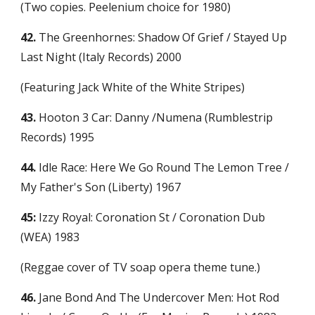
(Two copies. Peelenium choice for 1980)
42.
 The Greenhornes: Shadow Of Grief / Stayed Up 
Last Night (Italy Records) 2000
(Featuring Jack White of the White Stripes)
43.
 Hooton 3 Car: Danny /Numena (Rumblestrip 
Records) 1995
44.
 Idle Race: Here We Go Round The Lemon Tree / 
My Father's Son (Liberty) 1967
45:
 Izzy Royal: Coronation St / Coronation Dub 
(WEA) 1983
(Reggae cover of TV soap opera theme tune.)
46.
 Jane Bond And The Undercover Men: Hot Rod 