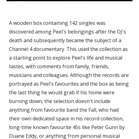
A wooden box containing 142 singles was 
discovered among Peel's belongings after the DJ's 
death and subsequently became the subject of a 
Channel 4 documentary. This used the collection as 
a starting point to explore Peel's life and musical 
tastes, with comments from family, friends, 
musicians and colleagues. Although the records are 
portrayed as Peel's favourites and the box as being 
the last thing he would grab if his home were 
burning down, the selection doesn't include 
anything from favourite band the Fall, who had 
their own dedicated space in his record collection, 
long-time known favourite 45s like Peter Gunn by 
Duane Eddy, or anything from personal musical 