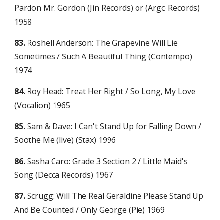
Pardon Mr. Gordon (Jin Records) or (Argo Records) 
1958
83.
 Roshell Anderson: The Grapevine Will Lie 
Sometimes / Such A Beautiful Thing (Contempo) 
1974
84.
 Roy Head: Treat Her Right / So Long, My Love 
(Vocalion) 1965
85.
 Sam & Dave: I Can't Stand Up for Falling Down / 
Soothe Me (live) (Stax) 1996
86.
 Sasha Caro: Grade 3 Section 2 / Little Maid's 
Song (Decca Records) 1967
87.
 Scrugg: Will The Real Geraldine Please Stand Up 
And Be Counted / Only George (Pie) 1969