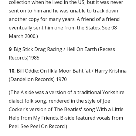
collection when he lived in the US, but it was never 
sent on to him and he was unable to track down 
another copy for many years. A friend of a friend 
eventually sent him one from the States. See 08 
March 2000.)
9
. Big Stick Drag Racing / Hell On Earth (Recess 
Records)1985
10.
 Bill Oddie: On Ilkla Moor Baht 'at / Harry Krishna 
(Dandelion Records) 1970
(The A side was a version of a traditional Yorkshire 
dialect folk song, rendered in the style of Joe 
Cocker's version of The Beatles' song With a Little 
Help from My Friends. B-side featured vocals from 
Peel. See Peel On Record.)