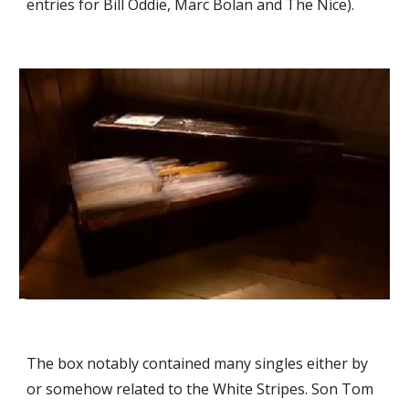
entries for Bill Oddie, Marc Bolan and The Nice).
The box notably contained many singles either by 
or somehow related to the White Stripes. Son Tom 