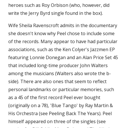
heroes such as Roy Orbison (who, however, did 
write the Jerry Byrd single found in the box).
Wife Sheila Ravenscroft admits in the documentary 
she doesn't know why Peel chose to include some 
of the records. Many appear to have had particular 
associations, such as the Ken Colyer's Jazzmen EP 
featuring Lonnie Donegan and an Alan Price Set 45 
that included long-time producer John Walters 
among the musicians (Walters also wrote the b-
side). There are also ones that seem to reflect 
personal landmarks or particular memories, such 
as a 45 of the first record Peel ever bought 
(originally on a 78), 'Blue Tango' by Ray Martin & 
His Orchestra (see Peeling Back The Years). Peel 
himself appeared on three of the singles (see 