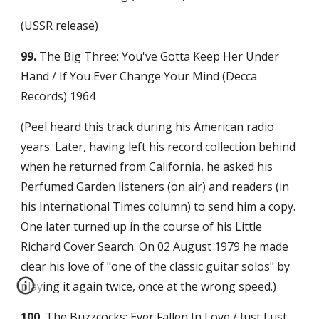
(USSR release)
99.
 The Big Three: You've Gotta Keep Her Under 
Hand / If You Ever Change Your Mind (Decca 
Records) 1964
(Peel heard this track during his American radio 
years. Later, having left his record collection behind 
when he returned from California, he asked his 
Perfumed Garden listeners (on air) and readers (in 
his International Times column) to send him a copy. 
One later turned up in the course of his Little 
Richard Cover Search. On 02 August 1979 he made 
clear his love of "one of the classic guitar solos" by 
playing it again twice, once at the wrong speed.)
100.
 The Buzzcocks: Ever Fallen In Love / Just Lust 