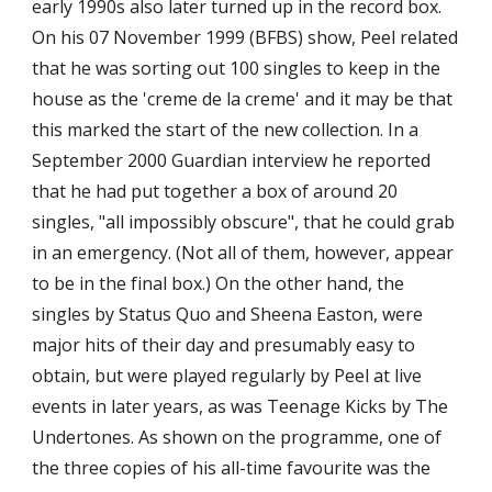
early 1990s also later turned up in the record box. 
On his 07 November 1999 (BFBS) show, Peel related 
that he was sorting out 100 singles to keep in the 
house as the 'creme de la creme' and it may be that 
this marked the start of the new collection. In a 
September 2000 Guardian interview he reported 
that he had put together a box of around 20 
singles, "all impossibly obscure", that he could grab 
in an emergency. (Not all of them, however, appear 
to be in the final box.) On the other hand, the 
singles by Status Quo and Sheena Easton, were 
major hits of their day and presumably easy to 
obtain, but were played regularly by Peel at live 
events in later years, as was Teenage Kicks by The 
Undertones. As shown on the programme, one of 
the three copies of his all-time favourite was the 