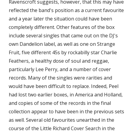
Ravenscroft suggests, however, that this may have 
reflected the band's position as a current favourite 
and a year later the situation could have been 
completely different. Other features of the box 
include several singles that came out on the DJ's 
own Dandelion label, as well as one on Strange 
Fruit, five different 45s by rockabilly star Charlie 
Feathers, a healthy dose of soul and reggae, 
particularly Lee Perry, and a number of cover 
records. Many of the singles were rarities and 
would have been difficult to replace. Indeed, Peel 
had lost two earlier boxes, in America and Holland, 
and copies of some of the records in the final 
collection appear to have been in the previous sets 
as well. Several old favourites unearthed in the 
course of the Little Richard Cover Search in the 