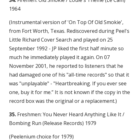
34.
 Firemen: Old Smokie / Louie's Theme (Le Cam) 
1964
(Instrumental version of 'On Top Of Old Smokie', 
from Fort Worth, Texas. Rediscovered during Peel's 
Little Richard Cover Search and played on 25 
September 1992 - JP liked the first half minute so 
much he immediately played it again. On 07 
November 2001, he reported to listeners that he 
had damaged one of his "all-time records" so that it 
was "unplayable" - "Heartbreaking. If you ever see 
one, buy it for me.” It is not known if the copy in the 
record box was the original or a replacement.)
35.
 Freshmen: You Never Heard Anything Like It / 
Bombing Run (Release Records) 1979
(Peelenium choice for 1979)