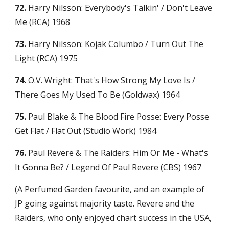
72.
 Harry Nilsson: Everybody's Talkin' / Don't Leave 
Me (RCA) 1968
73.
 Harry Nilsson: Kojak Columbo / Turn Out The 
Light (RCA) 1975
74.
 O.V. Wright: That's How Strong My Love Is / 
There Goes My Used To Be (Goldwax) 1964
75.
 Paul Blake & The Blood Fire Posse: Every Posse 
Get Flat / Flat Out (Studio Work) 1984
76.
 Paul Revere & The Raiders: Him Or Me - What's 
It Gonna Be? / Legend Of Paul Revere (CBS) 1967
(A Perfumed Garden favourite, and an example of 
JP going against majority taste. Revere and the 
Raiders, who only enjoyed chart success in the USA, 