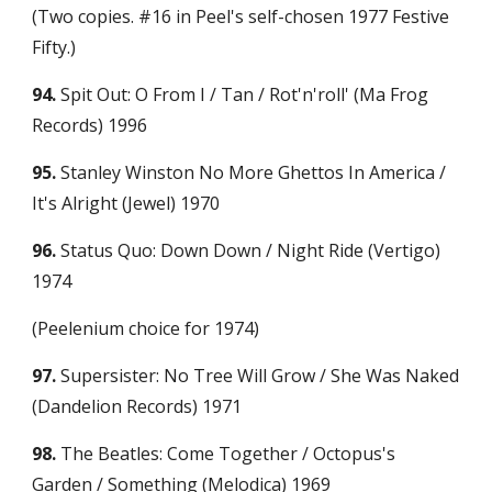
(Two copies. #16 in Peel's self-chosen 1977 Festive 
Fifty.)
94.
 Spit Out: O From I / Tan / Rot'n'roll' (Ma Frog 
Records) 1996
95.
 Stanley Winston No More Ghettos In America / 
It's Alright (Jewel) 1970
96.
 Status Quo: Down Down / Night Ride (Vertigo) 
1974
(Peelenium choice for 1974)
97.
 Supersister: No Tree Will Grow / She Was Naked 
(Dandelion Records) 1971
98.
 The Beatles: Come Together / Octopus's 
Garden / Something (Melodica) 1969