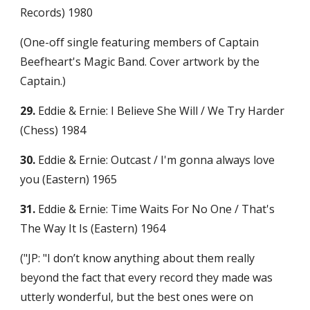
Records) 1980
(One-off single featuring members of Captain 
Beefheart's Magic Band. Cover artwork by the 
Captain.)
29.
 Eddie & Ernie: I Believe She Will / We Try Harder 
(Chess) 1984
30.
 Eddie & Ernie: Outcast / I'm gonna always love 
you (Eastern) 1965
31.
 Eddie & Ernie: Time Waits For No One / That's 
The Way It Is (Eastern) 1964
("JP: "I don’t know anything about them really 
beyond the fact that every record they made was 
utterly wonderful, but the best ones were on 