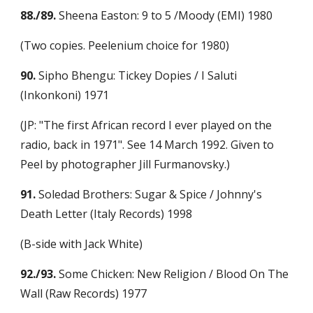
88./89.
 Sheena Easton: 9 to 5 /Moody (EMI) 1980
(Two copies. Peelenium choice for 1980)
90.
 Sipho Bhengu: Tickey Dopies / I Saluti 
(Inkonkoni) 1971
(JP: "The first African record I ever played on the 
radio, back in 1971". See 14 March 1992. Given to 
Peel by photographer Jill Furmanovsky.)
91.
 Soledad Brothers: Sugar & Spice / Johnny's 
Death Letter (Italy Records) 1998
(B-side with Jack White)
92./93.
 Some Chicken: New Religion / Blood On The 
Wall (Raw Records) 1977