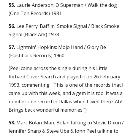
55.
 Laurie Anderson: O Superman / Walk the dog 
(One Ten Records) 1981
56.
 Lee Perry: Bafflin' Smoke Signal / Black Smoke 
Signal (Black Ark) 1978
57.
 Lightnin' Hopkins: Mojo Hand / Glory Be 
(Flashback Records) 1960
(Peel came across the single during his Little 
Richard Cover Search and played it on 26 February 
1993, commenting: "This is one of the records that I 
came up with this week, and a gem it is too. It was a 
number one record in Dallas when I lived there. Ah! 
Brings back wonderful memories.")
58.
 Marc Bolan: Marc Bolan talking to Stevie Dixon / 
Jennifer Sharp & Steve Ube & John Peel talking to 