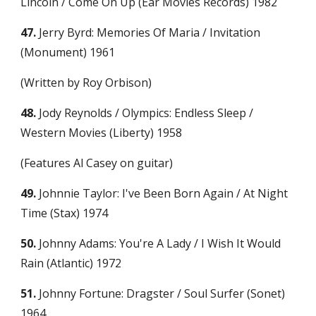
Lincoln / Come On Up (Ear Movies Records) 1982
47.
 Jerry Byrd: Memories Of Maria / Invitation 
(Monument) 1961
(Written by Roy Orbison)
48.
 Jody Reynolds / Olympics: Endless Sleep / 
Western Movies (Liberty) 1958
(Features Al Casey on guitar)
49.
 Johnnie Taylor: I've Been Born Again / At Night 
Time (Stax) 1974
50.
 Johnny Adams: You're A Lady / I Wish It Would 
Rain (Atlantic) 1972
51.
 Johnny Fortune: Dragster / Soul Surfer (Sonet) 
1964